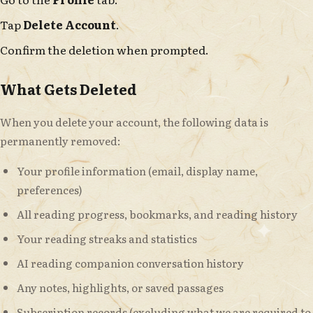
Tap
Delete Account
.
Confirm the deletion when prompted.
What Gets Deleted
When you delete your account, the following data is
permanently removed:
Your profile information (email, display name,
preferences)
All reading progress, bookmarks, and reading history
Your reading streaks and statistics
AI reading companion conversation history
Any notes, highlights, or saved passages
Subscription records (excluding what we are required to