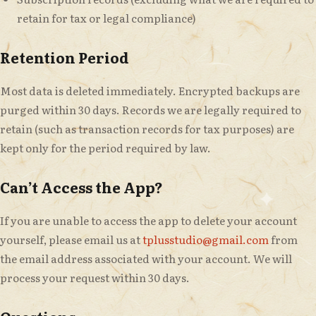
retain for tax or legal compliance)
Retention Period
Most data is deleted immediately. Encrypted backups are
purged within 30 days. Records we are legally required to
retain (such as transaction records for tax purposes) are
kept only for the period required by law.
Can’t Access the App?
If you are unable to access the app to delete your account
yourself, please email us at
tplusstudio@gmail.com
from
the email address associated with your account. We will
process your request within 30 days.