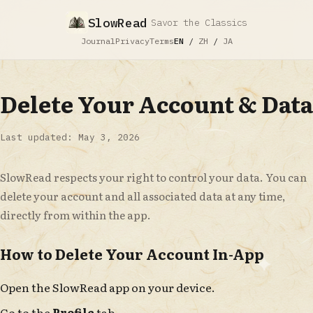
SlowRead
Savor the Classics
Journal
Privacy
Terms
EN
/
ZH
/
JA
Delete Your Account & Data
Last updated: May 3, 2026
SlowRead respects your right to control your data. You can
delete your account and all associated data at any time,
directly from within the app.
How to Delete Your Account In-App
Open the SlowRead app on your device.
Go to the
Profile
tab.