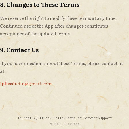
8. Changes to These Terms
We reserve the right to modify these terms at any time.
Continued use of the App after changes constitutes
acceptance of the updated terms.
9. Contact Us
If you have questions about these Terms, please contact us
at:
tplusstudio@gmail.com
Journal
FAQ
Privacy Policy
Terms of Service
Support
© 2026 SlowRead