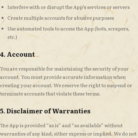
Interfere with or disrupt the App’s services or servers
Create multiple accounts for abusive purposes
Use automated tools to access the App (bots, scrapers,
etc.)
4. Account
You are responsible for maintaining the security of your
account. You must provide accurate information when
creating your account. We reserve the right to suspend or
terminate accounts that violate these terms.
5. Disclaimer of Warranties
The App is provided “as is” and “as available” without
warranties of any kind, either express or implied. We do not