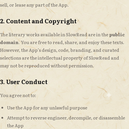
sell, or lease any part of the App.
2. Content and Copyright
The literary works available in SlowRead are in the
public
domain
. You are free to read, share, and enjoy these texts.
However, the App’s design, code, branding, and curated
selections are the intellectual property of SlowRead and
may not be reproduced without permission.
3. User Conduct
You agree not to:
Use the App for any unlawful purpose
Attempt to reverse engineer, decompile, or disassemble
the App