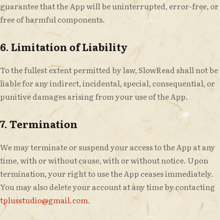
guarantee that the App will be uninterrupted, error-free, or
free of harmful components.
6. Limitation of Liability
To the fullest extent permitted by law, SlowRead shall not be
liable for any indirect, incidental, special, consequential, or
punitive damages arising from your use of the App.
7. Termination
We may terminate or suspend your access to the App at any
time, with or without cause, with or without notice. Upon
termination, your right to use the App ceases immediately.
You may also delete your account at any time by contacting
tplusstudio@gmail.com
.