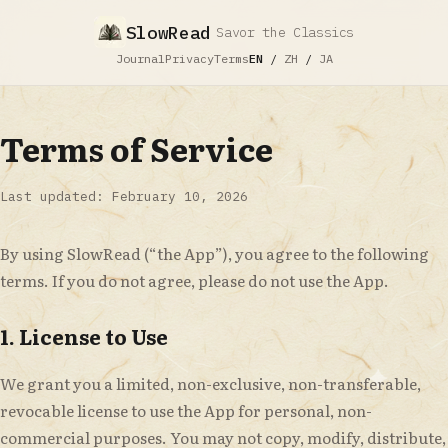
SlowRead
Savor the Classics
Journal
Privacy
Terms
EN
/
ZH
/
JA
Terms of Service
Last updated: February 10, 2026
By using SlowRead (“the App”), you agree to the following
terms. If you do not agree, please do not use the App.
1. License to Use
We grant you a limited, non-exclusive, non-transferable,
revocable license to use the App for personal, non-
commercial purposes. You may not copy, modify, distribute,